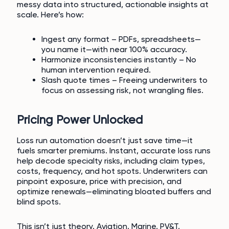
messy data into structured, actionable insights at
scale. Here’s how:
Ingest any format – PDFs, spreadsheets—
you name it—with near 100% accuracy.
Harmonize inconsistencies instantly – No
human intervention required.
Slash quote times – Freeing underwriters to
focus on assessing risk, not wrangling files.
Pricing Power Unlocked
Loss run automation doesn’t just save time—it
fuels smarter premiums. Instant, accurate loss runs
help decode specialty risks, including claim types,
costs, frequency, and hot spots. Underwriters can
pinpoint exposure, price with precision, and
optimize renewals—eliminating bloated buffers and
blind spots.
This isn’t just theory. Aviation, Marine, PV&T,