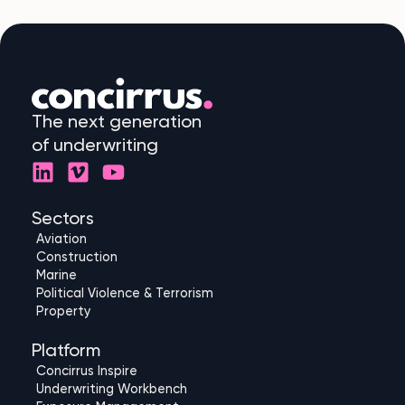
The next generation
of underwriting
L
V
Y
i
i
o
n
m
u
Sectors
k
e
t
Aviation
e
o
u
Construction
d
b
Marine
Political Violence & Terrorism
i
e
Property
n
Platform
Concirrus Inspire
Underwriting Workbench