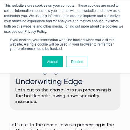
Skip
This website stores cookies on your computer. These cookies are used to
to
collect information about how you interact with our website and allow us to
content
remember you. We use this information in order to improve and customize
your browsing experience and for analytics and metrics about our visitors
both on this website and other media. To find out more about the cookies we
use, see our Privacy Policy.
If you decline, your information won’t be tracked when you visit this
website. A single cookie will be used in your browser to remember
your preference not to be tracked.
Why Loss Runs Are Silently
Accept
Decline
Sabotaging Your
Underwriting Edge
Let’s cut to the chase: loss run processing is
the bottleneck slowing down specialty
insurance.
Let’s cut to the chase: loss run processing is the