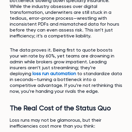
bottleneck slowing down specialty insurance.
While the industry obsesses over digital
transformation, underwriters are still stuck in a
tedious, error-prone process—wrestling with
inconsistent PDFs and mismatched data for hours
before they can even assess risk. This isn’t just
inefficiency; it’s a competitive liability.
The data proves it. Being first to quote boosts
your win rate by 60%, yet teams are drowning in
admin while brokers grow impatient. Leading
insurers aren’t just streamlining; they’re
deploying
loss run automation
to standardize data
in seconds—turning a bottleneck into a
competitive advantage. If you’re not rethinking this
now, you’re handing your rivals the edge.
The Real Cost of the Status Quo
Loss runs may not be glamorous, but their
inefficiencies cost more than you think: