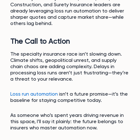
Construction, and Surety Insurance leaders are
already leveraging loss run automation to deliver
sharper quotes and capture market share—while
others lag behind.
The Call to Action
The specialty insurance race isn’t slowing down.
Climate shifts, geopolitical unrest, and supply
chain chaos are adding complexity. Delays in
processing loss runs aren’t just frustrating—they’re
a threat to your relevance.
Loss run automation
isn’t a future promise—it’s the
baseline for staying competitive today.
As someone who’s spent years driving revenue in
this space, I’ll say it plainly: the future belongs to
insurers who master automation now.