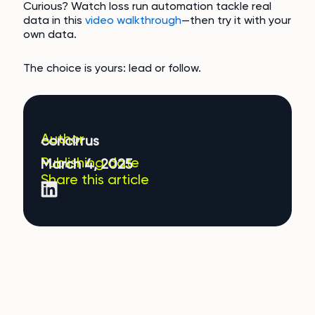
Curious? Watch loss run automation tackle real
data in this
video walkthrough
—then try it with your
own data.
The choice is yours: lead or follow.
Author
concirrus
Publishing date
March 4, 2025
Share this article