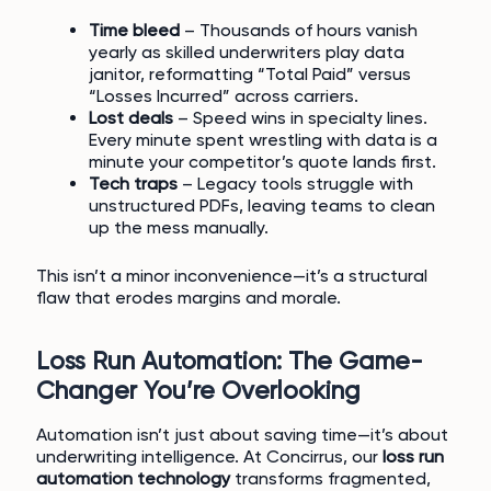
Time bleed
– Thousands of hours vanish
yearly as skilled underwriters play data
janitor, reformatting “Total Paid” versus
“Losses Incurred” across carriers.
Lost deals
– Speed wins in specialty lines.
Every minute spent wrestling with data is a
minute your competitor’s quote lands first.
Tech traps
– Legacy tools struggle with
unstructured PDFs, leaving teams to clean
up the mess manually.
This isn’t a minor inconvenience—it’s a structural
flaw that erodes margins and morale.
Loss Run Automation: The Game-
Changer You’re Overlooking
Automation isn’t just about saving time—it’s about
underwriting intelligence. At Concirrus, our
loss run
automation technology
transforms fragmented,