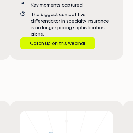
Key moments captured
The biggest competitive
differentiator in specialty insurance
is no longer pricing sophistication
alone.
Catch up on this webinar