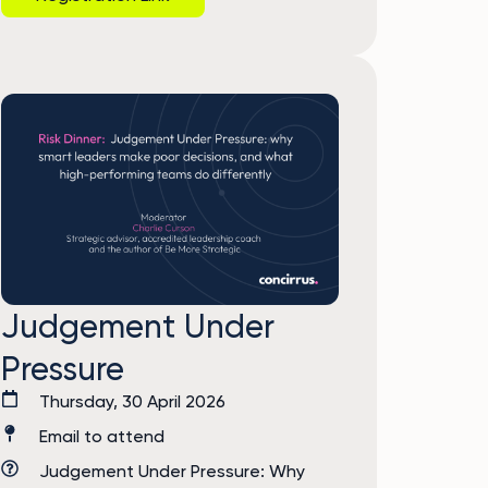
Judgement Under
Pressure
Thursday, 30 April 2026
Email to attend
Judgement Under Pressure: Why