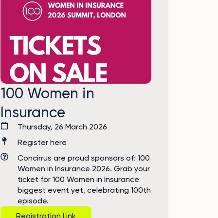
100 Women in
Insurance
Thursday, 26 March 2026
Register here
Concirrus are proud sponsors of: 100
Women in Insurance 2026. Grab your
ticket for 100 Women in Insurance
biggest event yet, celebrating 100th
episode.
Registration Link