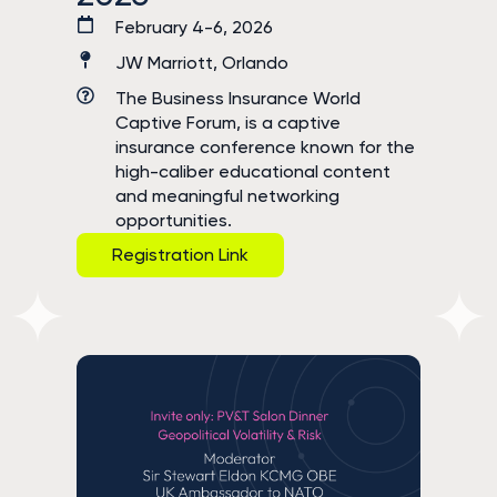
February 4-6, 2026
JW Marriott, Orlando
The Business Insurance World
Captive Forum, is a captive
insurance conference known for the
high-caliber educational content
and meaningful networking
opportunities.
Registration Link