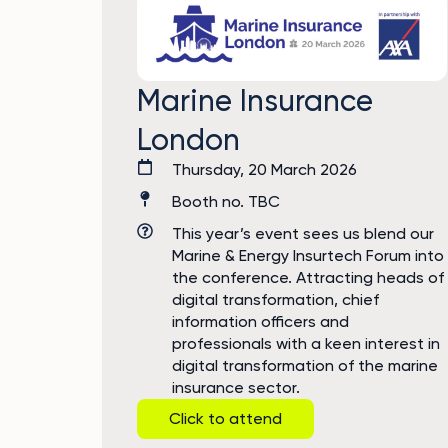
Marine Insurance
London
Thursday, 20 March 2026
Booth no. TBC
This year’s event sees us blend our
Marine & Energy Insurtech Forum into
the conference. Attracting heads of
digital transformation, chief
information officers and
professionals with a keen interest in
digital transformation of the marine
insurance sector.
Click to attend