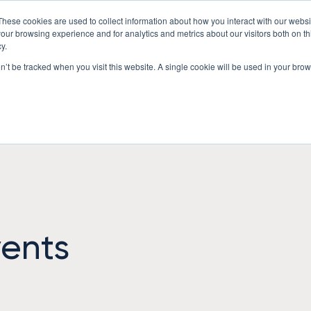
These cookies are used to collect information about how you interact with our webs
Underwriting Workbench
Exposure Mgmt
Resources
our browsing experience and for analytics and metrics about our visitors both on th
y.
on’t be tracked when you visit this website. A single cookie will be used in your b
ents