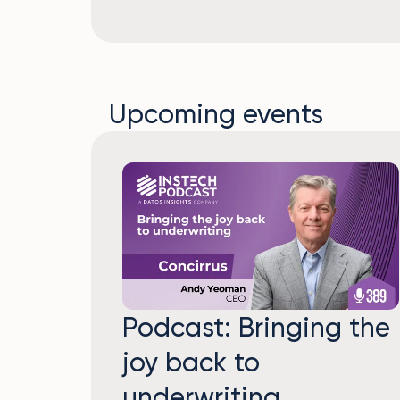
Upcoming events
Podcast: Bringing the
joy back to
underwriting