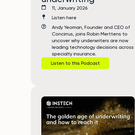
11, January 2026
Listen here
Andy Yeoman, Founder and CEO of
Concirrus, joins Robin Merttens to
uncover why underwriters are now
leading technology decisions across
specialty insurance.
Listen to this Podcast