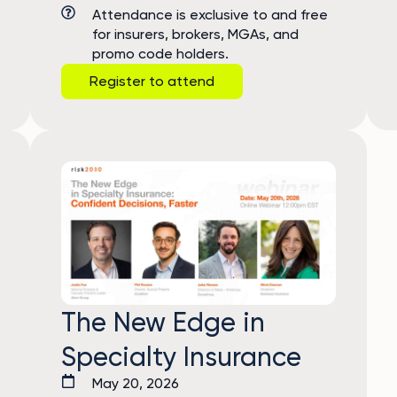
Attendance is exclusive to and free
for insurers, brokers, MGAs, and
promo code holders.
Register to attend
The New Edge in
Specialty Insurance
May 20, 2026