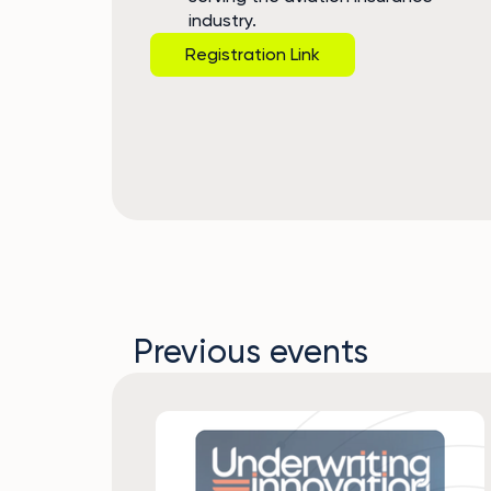
industry.
Registration Link
Previous events