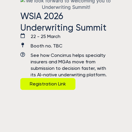
WSIA 2026
Underwriting Summit
22 - 25 March
Booth no. TBC
See how Concirrus helps specialty
insurers and MGAs move from
submission to decision faster, with
its AI-native underwriting platform.
Registration Link