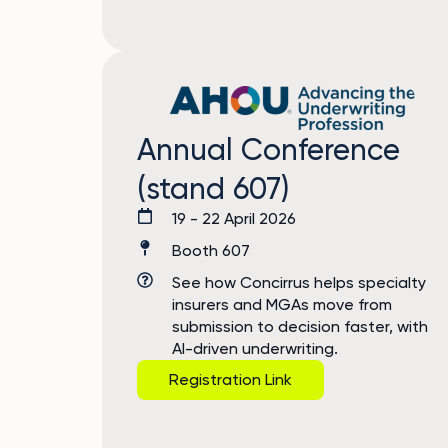
Annual Conference
(stand 607)
19 - 22 April 2026
Booth 607
See how Concirrus helps specialty
insurers and MGAs move from
submission to decision faster, with
AI-driven underwriting.
Registration Link