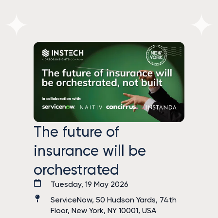
The future of
insurance will be
orchestrated
Tuesday, 19 May 2026
ServiceNow, 50 Hudson Yards, 74th
Floor, New York, NY 10001, USA