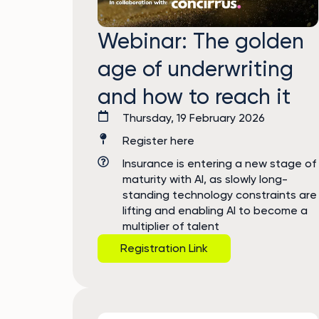
Webinar: The golden
age of underwriting
and how to reach it
Thursday, 19 February 2026
Register here
Insurance is entering a new stage of
maturity with AI, as slowly long-
standing technology constraints are
lifting and enabling AI to become a
multiplier of talent
Registration Link