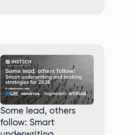
Some lead, others
follow: Smart
underwriting