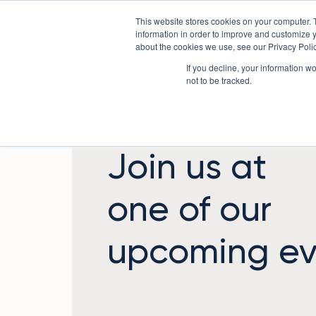
Skip
This website stores cookies on your computer. 
to
Sectors
information in order to improve and customize y
content
about the cookies we use, see our Privacy Polic
If you decline, your information w
not to be tracked.
Join us at
one of our
upcoming ev