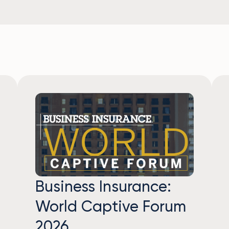
Business Insurance:
World Captive Forum
2026