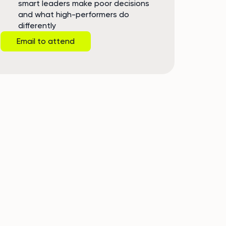
smart leaders make poor decisions
and what high-performers do
differently
Email to attend