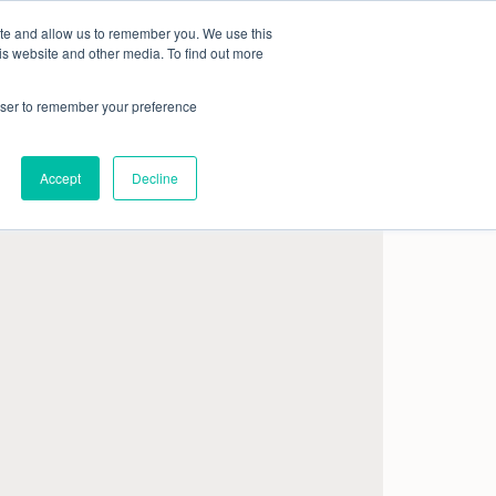
ite and allow us to remember you. We use this
Book a demo
Company
is website and other media. To find out more
rowser to remember your preference
Accept
Decline