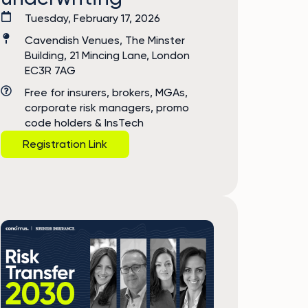
Tuesday, February 17, 2026
Cavendish Venues, The Minster
Building, 21 Mincing Lane, London
EC3R 7AG
Free for insurers, brokers, MGAs,
corporate risk managers, promo
code holders & InsTech
Registration Link