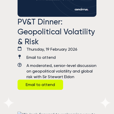
PV&T Dinner:
Geopolitical Volatility
& Risk
Thursday, 19 February 2026
Email to attend
A moderated, senior-level discussion
on geopolitical volatility and global
risk with Sir Stewart Eldon
Email to attend