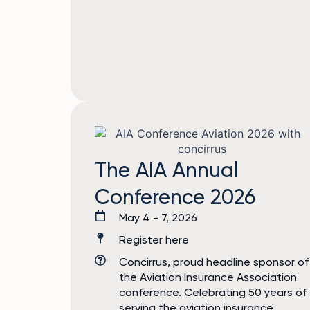
The AIA Annual
Conference 2026
May 4 - 7, 2026
Register here
Concirrus, proud headline sponsor of
the Aviation Insurance Association
conference. Celebrating 50 years of
serving the aviation insurance