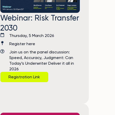
Webinar: Risk Transfer
2030
Thursday, 5 March 2026
Register here
Join us on the panel discussion:
Speed, Accuracy, Judgment: Can
Today’s Underwriter Deliver it all in
2026
Registration Link