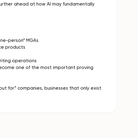
 further ahead at how AI may fundamentally
“one-person” MGAs
ce products
riting operations
become one of the most important proving
but for” companies, businesses that only exist