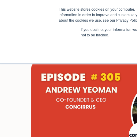
Skip
This website stores cookies on your computer. 
to
Sectors
information in order to improve and customize y
content
about the cookies we use, see our Privacy Polic
If you decline, your information w
not to be tracked.