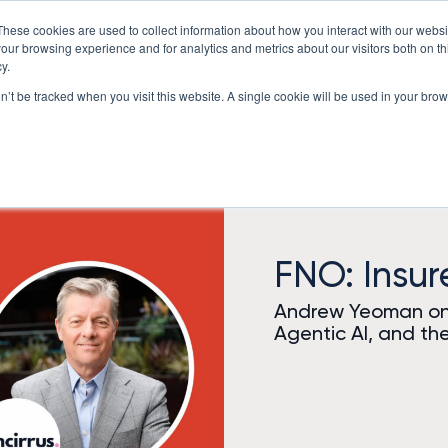
These cookies are used to collect information about how you interact with our webs
Underwriting Workbench
Exposure Mgmt
Resources
our browsing experience and for analytics and metrics about our visitors both on th
y.
on’t be tracked when you visit this website. A single cookie will be used in your b
FNO: Insu
Andrew Yeoman on 
Agentic AI, and the