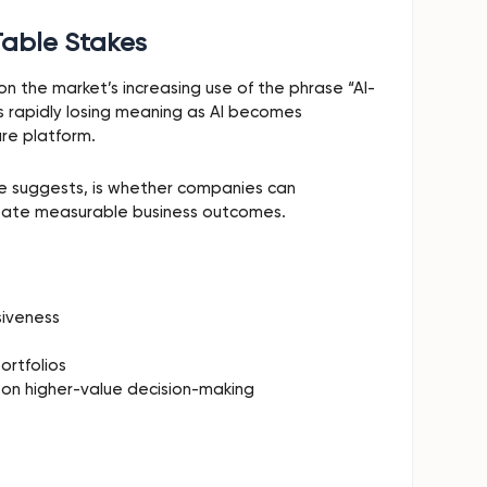
Table Stakes
n the market’s increasing use of the phrase “AI-
 is rapidly losing meaning as AI becomes
re platform.
he suggests, is whether companies can
create measurable business outcomes.
siveness
ortfolios
 on higher-value decision-making