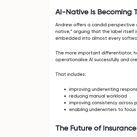
AI-Native Is Becoming 
Andrew offers a candid perspective o
native,” arguing that the label itself
embedded into almost every softwa
The more important differentiator, 
operationalise AI successfully and 
That includes:
improving underwriting respon
reducing manual workload
improving consistency across p
enabling underwriters to focus
The Future of Insurance