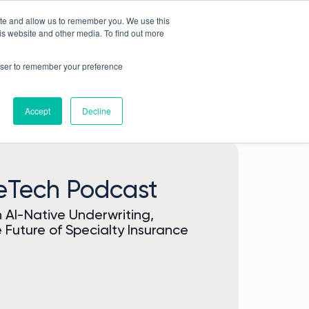
ite and allow us to remember you. We use this
Book a demo
Company
is website and other media. To find out more
rowser to remember your preference
Accept
Decline
reTech Podcast
AI-Native Underwriting,
 Future of Specialty Insurance