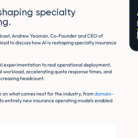
eshaping specialty
ng.
odcast, Andrew Yeoman, Co-Founder and CEO of
Boyd to discuss how AI is reshaping specialty insurance
AI experimentation to real operational deployment,
l workload, accelerating quote response times, and
ncreasing headcount.
e on what comes next for the industry, from
domain-
to entirely new insurance operating models enabled