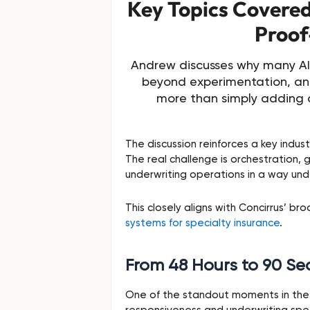
Key Topics Covered 
Proof
Andrew discusses why many AI 
beyond experimentation, an
more than simply adding 
The discussion reinforces a key industr
The real challenge is orchestration, 
underwriting operations in a way unde
This closely aligns with Concirrus’ br
systems for specialty insurance
.
From 48 Hours to 90 S
One of the standout moments in the 
responsiveness and underwriting sp