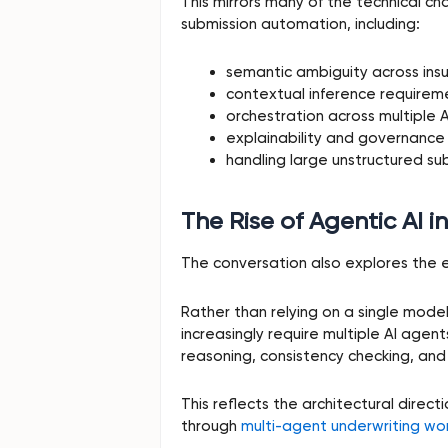
This mirrors many of the technical ch
submission automation, including:
semantic ambiguity across ins
contextual inference requirem
orchestration across multiple 
explainability and governance
handling large unstructured su
The Rise of Agentic AI i
The conversation also explores the 
Rather than relying on a single mode
increasingly require multiple AI agen
reasoning, consistency checking, and
This reflects the architectural direct
through
multi-agent underwriting wo