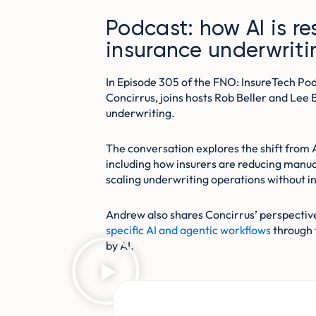
Podcast: how AI is r
insurance underwriti
In Episode 305 of the FNO: InsureTech P
Concirrus, joins hosts Rob Beller and Lee 
underwriting.
The conversation explores the shift from 
including how insurers are reducing manua
scaling underwriting operations without i
Andrew also shares Concirrus’ perspectiv
specific AI and agentic workflows
through 
by AI.