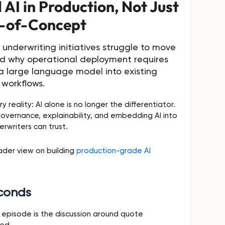
AI in Production, Not Just
-of-Concept
underwriting initiatives struggle to move
d why operational deployment requires
a large language model into existing
workflows.
y reality: AI alone is no longer the differentiator.
governance, explainability, and embedding AI into
rwriters can trust.
oader view on building
production-grade AI
econds
episode is the discussion around quote
eed.