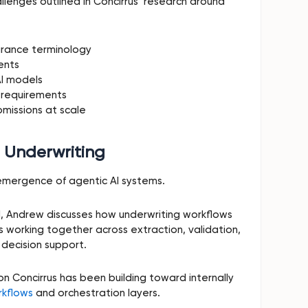
allenges outlined in Concirrus’ research around
urance terminology
ents
AI models
 requirements
bmissions at scale
n Underwriting
emergence of agentic AI systems.
l, Andrew discusses how underwriting workflows
ts working together across extraction, validation,
 decision support.
ion Concirrus has been building toward internally
rkflows
and orchestration layers.