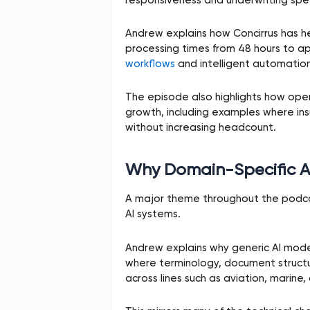
Andrew explains how Concirrus has h
processing times from 48 hours to 
workflows
and intelligent automation
The episode also highlights how opera
growth, including examples where ins
without increasing headcount.
Why Domain-Specific A
A major theme throughout the podcas
AI systems.
Andrew explains why generic AI mode
where terminology, document structure
across lines such as aviation, marine