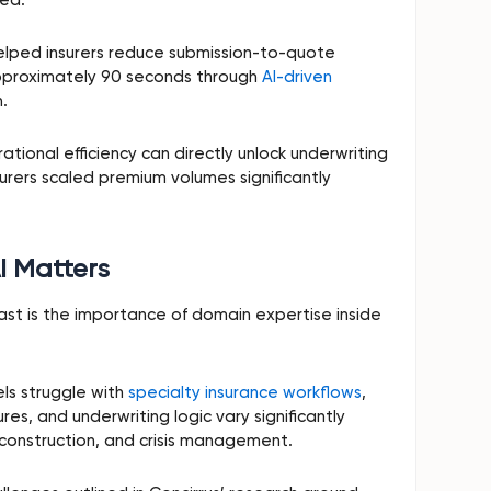
elped insurers reduce submission-to-quote
approximately 90 seconds through
AI-driven
.
tional efficiency can directly unlock underwriting
urers scaled premium volumes significantly
I Matters
t is the importance of domain expertise inside
ls struggle with
specialty insurance workflows
,
s, and underwriting logic vary significantly
, construction, and crisis management.