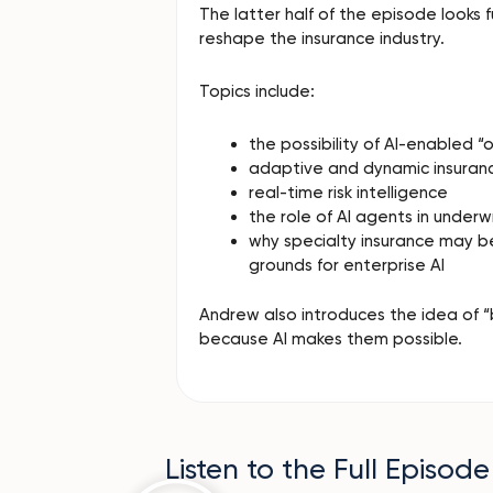
The latter half of the episode looks
reshape the insurance industry.
Topics include:
the possibility of AI-enabled 
adaptive and dynamic insuran
real-time risk intelligence
the role of AI agents in underw
why specialty insurance may 
grounds for enterprise AI
Andrew also introduces the idea of “
because AI makes them possible.
Listen to the Full Episode