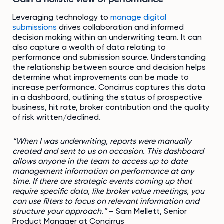
Leveraging technology to
manage digital
submissions
drives collaboration and informed
decision making within an underwriting team. It can
also capture a wealth of data relating to
performance and submission source. Understanding
the relationship between source and decision helps
determine what improvements can be made to
increase performance. Concirrus captures this data
in a dashboard, outlining the status of prospective
business, hit rate, broker contribution and the quality
of risk written/declined.
“When I was underwriting, reports were manually
created and sent to us on occasion. This dashboard
allows anyone in the team to access up to date
management information on performance at any
time. If there are strategic events coming up that
require specific data, like broker value meetings, you
can use filters to focus on relevant information and
structure your approach.”
– Sam Mellett, Senior
Product Manager at Concirrus