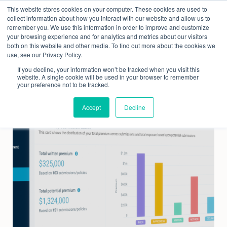
Skip
This website stores cookies on your computer. These cookies are used to
to
collect information about how you interact with our website and allow us to
content
remember you. We use this information in order to improve and customize
your browsing experience and for analytics and metrics about our visitors
both on this website and other media. To find out more about the cookies we
use, see our Privacy Policy.
If you decline, your information won’t be tracked when you visit this
website. A single cookie will be used in your browser to remember
your preference not to be tracked.
Accept
Decline