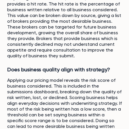
provides a hit rate. The hit rate is the percentage of
business written relative to all business considered.
This value can be broken down by source, giving a list
of brokers providing the most desirable business.
These brokers can be targeted for future business
development, growing the overall share of business
they provide. Brokers that provide business which is
consistently declined may not understand current
appetite and require consultation to improve the
quality of business they submit.
Does business quality align with strategy?
Applying our pricing model reveals the risk score of
business considered. This is included in the
submissions dashboard, breaking down the quality of
risk written, lost, or declined. Scoring business helps
align everyday decisions with underwriting strategy. If
most of the risk being written has a low score, then a
threshold can be set saying business within a
specific score range is to be considered. Doing so
can lead to more desirable business being written