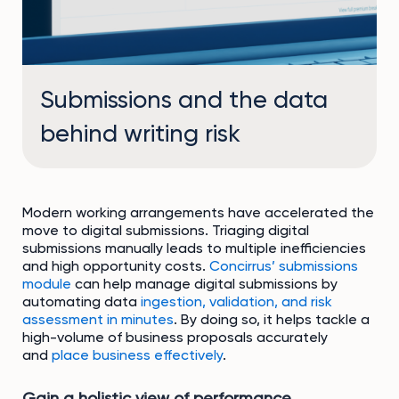
Submissions and the data
behind writing risk
Modern working arrangements have accelerated the
move to digital submissions. Triaging digital
submissions manually leads to multiple inefficiencies
and high opportunity costs.
Concirrus’ submissions
module
can help manage digital submissions by
automating data
ingestion, validation, and risk
assessment in minutes
. By doing so, it helps tackle a
high-volume of business proposals accurately
and
place business effectively
.
Gain a holistic view of performance