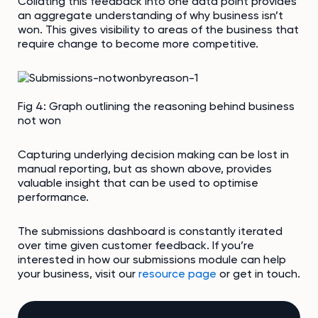
Collating this feedback into one data point provides
an aggregate understanding of why business isn’t
won. This gives visibility to areas of the business that
require change to become more competitive.
Fig 4: Graph outlining the reasoning behind business
not won
Capturing underlying decision making can be lost in
manual reporting, but as shown above, provides
valuable insight that can be used to optimise
performance.
The submissions dashboard is constantly iterated
over time given customer feedback. If you’re
interested in how our submissions module can help
your business, visit our
resource page
or get in touch.