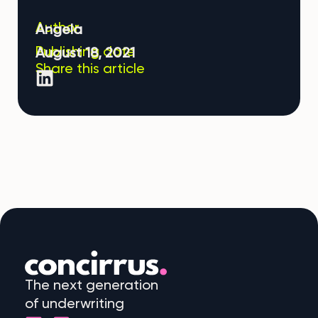
Author
Angela
Publishing date
August 18, 2021
Share this article
The next generation
of underwriting