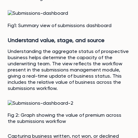
Fig1: Summary view of submissions dashboard
Understand value, stage, and source
Understanding the aggregate status of prospective
business helps determine the capacity of the
underwriting team. The view reflects the workflow
present in the submissions management module,
giving a real-time update of business status. This
includes the relative value of business across the
submissions workflow.
Fig 2: Graph showing the value of premium across
the submissions workflow
Capturing business written, not won, or declined