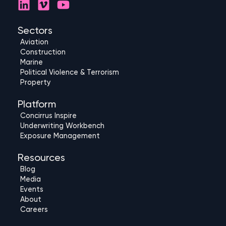
L
V
Y
i
i
o
n
m
u
Sectors
k
e
t
Aviation
e
o
u
Construction
d
b
Marine
Political Violence & Terrorism
i
e
Property
n
Platform
Concirrus Inspire
Underwriting Workbench
Exposure Management
Resources
Blog
Media
Events
About
Careers