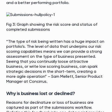
and a better performing portfolio.
Fig 3: Graph showing the risk score and status of
completed submissions
“The type of risk being written has a huge impact on
portfolio’s. The level of data that underpins our risk
scoring capabilities means we can provide a strong
assessment on the type of business presented.
Seeing that you continually loose attractive
business, or write low scoring business, can spark
strategic decisions in the short-term, creating a
more agile operation” – Sam Mellett, Senior Product
Manager at Concirrus.
Why is business lost or declined?
Reasons for declinature or loss of business are
captured as part of the submissions workflow.