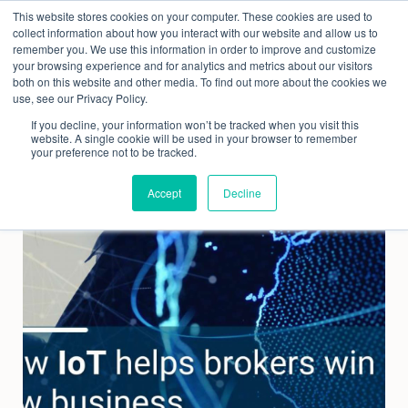
Skip
This website stores cookies on your computer. These cookies are used to
to
collect information about how you interact with our website and allow us to
content
remember you. We use this information in order to improve and customize
your browsing experience and for analytics and metrics about our visitors
both on this website and other media. To find out more about the cookies we
use, see our Privacy Policy.
If you decline, your information won’t be tracked when you visit this
website. A single cookie will be used in your browser to remember
your preference not to be tracked.
Accept
Decline