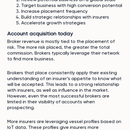
Target business with high conversion potential
Increase placement frequency
Build strategic relationships with insurers
Accelerate growth strategies
Account acquisition today
Broker revenue is mostly tied to the placement of
risk. The more risk placed, the greater the total
commission. Brokers typically leverage their network
to find more business.
Brokers that place consistently apply their existing
understanding of an insurer’s appetite to know what
will be accepted. This leads to a strong relationship
with insurers, as well as influence in the market.
However, even the most successful brokers are
limited in their visibility of accounts when
prospecting.
More insurers are leveraging vessel profiles based on
IoT data. These profiles give insurers more