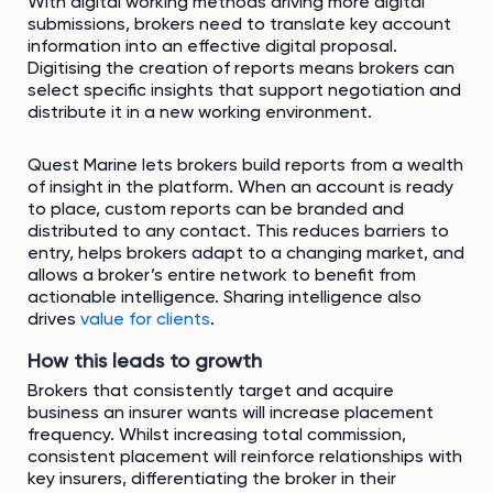
With digital working methods driving more digital
submissions, brokers need to translate key account
information into an effective digital proposal.
Digitising the creation of reports means brokers can
select specific insights that support negotiation and
distribute it in a new working environment.
Quest Marine lets brokers build reports from a wealth
of insight in the platform. When an account is ready
to place, custom reports can be branded and
distributed to any contact. This reduces barriers to
entry, helps brokers adapt to a changing market, and
allows a broker’s entire network to benefit from
actionable intelligence. Sharing intelligence also
drives
value for clients
.
How this leads to growth
Brokers that consistently target and acquire
business an insurer wants will increase placement
frequency. Whilst increasing total commission,
consistent placement will reinforce relationships with
key insurers, differentiating the broker in their