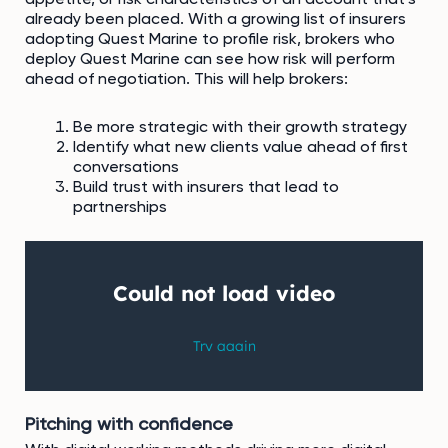
already been placed. With a growing list of insurers
adopting Quest Marine to profile risk, brokers who
deploy Quest Marine can see how risk will perform
ahead of negotiation. This will help brokers:
Be more strategic with their growth strategy
Identify what new clients value ahead of first
conversations
Build trust with insurers that lead to
partnerships
Pitching with confidence