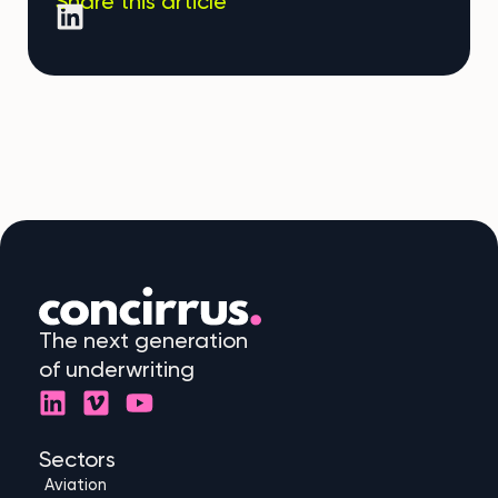
Share this article
The next generation
of underwriting
L
V
Y
i
i
o
n
m
u
Sectors
k
e
t
Aviation