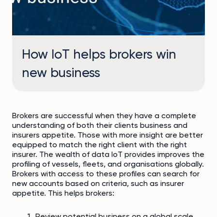
How IoT helps brokers win
new business
Brokers are successful when they have a complete
understanding of both their clients business and
insurers appetite. Those with more insight are better
equipped to match the right client with the right
insurer. The wealth of data IoT provides improves the
profiling of vessels, fleets, and organisations globally.
Brokers with access to these profiles can search for
new accounts based on criteria, such as insurer
appetite. This helps brokers:
Review potential business on a global scale