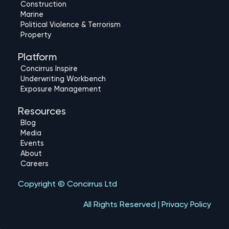
e
o
u
Construction
d
b
Marine
Political Violence & Terrorism
i
e
Property
n
Platform
Concirrus Inspire
Underwriting Workbench
Exposure Management
Resources
Blog
Media
Events
About
Careers
Copyright © Concirrus Ltd
All Rights Reserved | Privacy Policy