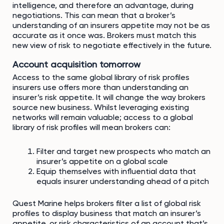
intelligence, and therefore an advantage, during
negotiations. This can mean that a broker’s
understanding of an insurers appetite may not be as
accurate as it once was. Brokers must match this
new view of risk to negotiate effectively in the future.
Account acquisition tomorrow
Access to the same global library of risk profiles
insurers use offers more than understanding an
insurer’s risk appetite. It will change the way brokers
source new business. Whilst leveraging existing
networks will remain valuable; access to a global
library of risk profiles will mean brokers can:
Filter and target new prospects who match an
insurer’s appetite on a global scale
Equip themselves with influential data that
equals insurer understanding ahead of a pitch
Quest Marine helps brokers filter a list of global risk
profiles to display business that match an insurer’s
appetite, or risk characteristics of an account that’s