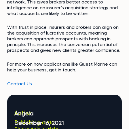
network. This gives brokers better access to
intelligence on an insurer’s acquisition strategy and
what accounts are likely to be written.
With trust in place, insurers and brokers can align on
the acquisition of lucrative accounts, meaning
brokers can approach prospects with backing in
principle. This increases the conversion potential of
prospects and gives new clients greater confidence.
For more on how applications like Quest Marine can
help your business, get in touch.
Contact Us
Author
Angela
Publishing date
December 16, 2021