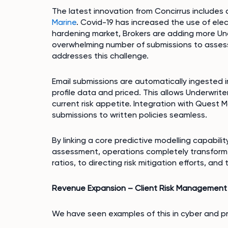
The latest innovation from Concirrus include
Marine
. Covid-19 has increased the use of ele
hardening market, Brokers are adding more Und
overwhelming number of submissions to assess
addresses this challenge.
Email submissions are automatically ingested 
profile data and priced. This allows Underwrite
current risk appetite. Integration with Quest M
submissions to written policies seamless.
By linking a core predictive modelling capabilit
assessment, operations completely transform.
ratios, to directing risk mitigation efforts, and
Revenue Expansion – Client Risk Management 
We have seen examples of this in cyber and p