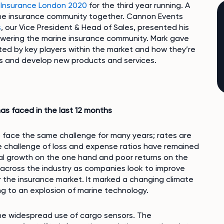
 Insurance London 2020
for the third year running. A
rine insurance community together. Cannon Events
s
, our Vice President & Head of Sales, presented his
owering the marine insurance community. Mark gave
ted by key players within the market and how they’re
tios and develop new products and services.
as faced in the last 12 months
 face the same challenge for many years; rates are
he challenge of loss and expense ratios have remained
tial growth on the one hand and poor returns on the
on across the industry as companies look to improve
or the insurance market. It marked a changing climate
ng to an explosion of marine technology.
he widespread use of cargo sensors. The