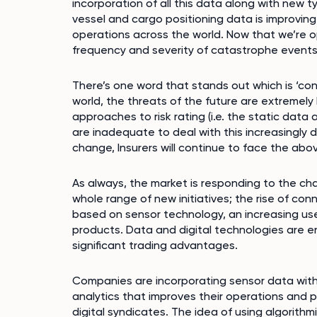
incorporation of all this data along with new t
vessel and cargo positioning data is improving
operations across the world. Now that we’re op
frequency and severity of catastrophe events
There’s one word that stands out which is ‘co
world, the threats of the future are extremely
approaches to risk rating (i.e. the static dat
are inadequate to deal with this increasingl
change, Insurers will continue to face the abov
As always, the market is responding to the cha
whole range of new initiatives; the rise of co
based on sensor technology, an increasing use
products. Data and digital technologies are en
significant trading advantages.
Companies are incorporating sensor data with
analytics that improves their operations and pri
digital syndicates. The idea of using algorith