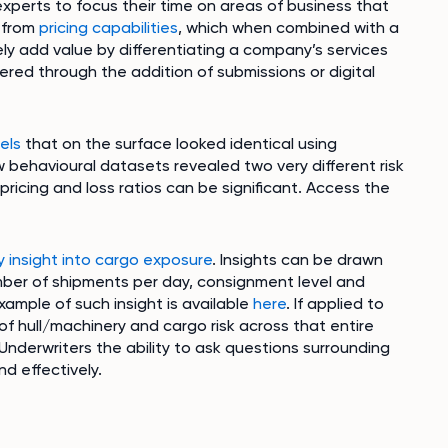
xperts to focus their time on areas of business that
w from
pricing capabilities
, which when combined with a
y add value by differentiating a company’s services
ered through the addition of submissions or digital
els
that on the surface looked identical using
w behavioural datasets revealed two very different risk
n pricing and loss ratios can be significant. Access the
y insight into cargo exposure
. Insights can be drawn
mber of shipments per day, consignment level and
ample of such insight is available
here
. If applied to
of hull/machinery and cargo risk across that entire
Underwriters the ability to ask questions surrounding
nd effectively.