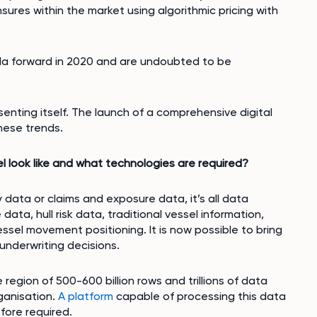
sures within the market using algorithmic pricing with
da forward in 2020 and are undoubted to be
enting itself. The launch of a comprehensive digital
hese trends.
 look like and what technologies are required?
icy data or claims and exposure data, it’s all data
data, hull risk data, traditional vessel information,
essel movement positioning. It is now possible to bring
 underwriting decisions.
region of 500-600 billion rows and trillions of data
rganisation.
A platform
capable of processing this data
efore required.