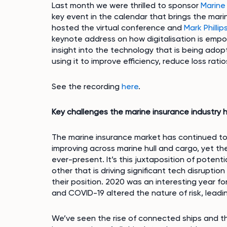
Last month we were thrilled to sponsor
Marine
key event in the calendar that brings the ma
hosted the virtual conference and
Mark Phillip
keynote address on how digitalisation is emp
insight into the technology that is being adop
using it to improve efficiency, reduce loss ra
See the recording
here
.
Key challenges the marine insurance industry h
The marine insurance market has continued to
improving across marine hull and cargo, yet t
ever-present. It’s this juxtaposition of poten
other that is driving significant tech disrupti
their position. 2020 was an interesting year f
and COVID-19 altered the nature of risk, leadi
We’ve seen the rise of connected ships and t