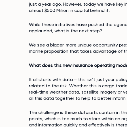
just a year ago. However, today we have key in
almost $500 Million in capital behind it.
While these initiatives have pushed the agen
applauded, what is the next step?
We see a bigger, more unique opportunity pres
marine proposition that takes advantage of t
What does this new insurance operating model
It all starts with data – this isn’t just your pol
related to the risk. Whether this is cargo trade 
real-time weather data, satellite imagery or v
all this data together to help to better inform
The challenge is these datasets contain in the 
points, which is too much to store within an o
and information quickly and effectively is ther