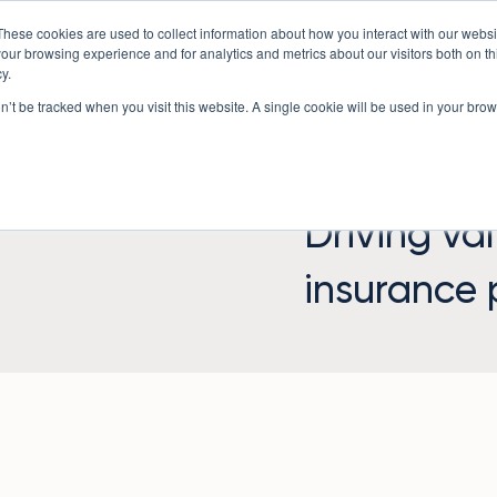
These cookies are used to collect information about how you interact with our webs
Underwriting Workbench
Exposure Mgmt
Resources
our browsing experience and for analytics and metrics about our visitors both on th
y.
on’t be tracked when you visit this website. A single cookie will be used in your b
Driving va
insurance