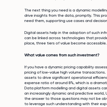
The next thing you need is a dynamic modellin
drive insights from the data, promptly. This pr
need them, supporting use cases and decision
Digital assets help in the adoption of such inf
can be linked across technologies that provide
place, three tiers of value become accessible.
What value comes from such investment?
If you have a dynamic pricing capability asses
pricing of low-value high volume transactions.
assets to drive significant operational effic
expense ratio of around 8%, which is a drama
Data platform modelling and digital assets can
an increasingly dynamic and predictive world,
the answer to those questions may not be obvi
to leverage such understanding with their exp