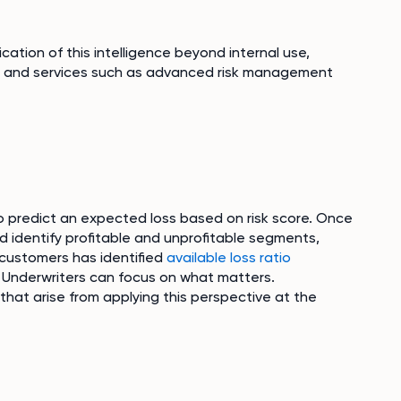
ation of this intelligence beyond internal use,
s and services such as advanced risk management
o predict an expected loss based on risk score. Once
nd identify profitable and unprofitable segments,
 customers has identified
available loss ratio
e, Underwriters can focus on what matters.
hat arise from applying this perspective at the