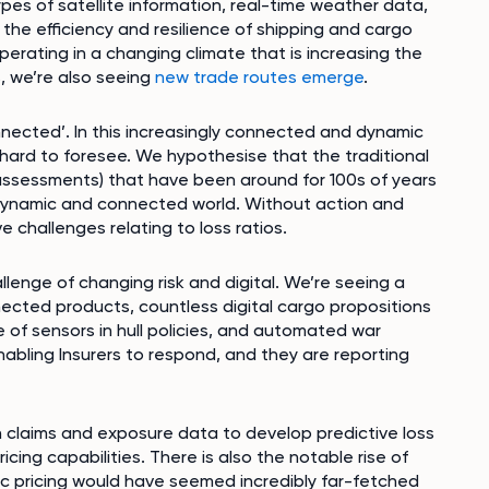
ypes of satellite information, real-time weather data,
 the efficiency and resilience of shipping and cargo
erating in a changing climate that is increasing the
, we’re also seeing
new trade routes emerge
.
nnected’. In this increasingly connected and dynamic
 hard to foresee. We hypothesise that the traditional
a assessments) that have been around for 100s of years
y dynamic and connected world. Without action and
e challenges relating to loss ratios.
llenge of changing risk and digital. We’re seeing a
nnected products, countless digital cargo propositions
 of sensors in hull policies, and automated war
abling Insurers to respond, and they are reporting
 claims and exposure data to develop predictive loss
cing capabilities. There is also the notable rise of
mic pricing would have seemed incredibly far-fetched