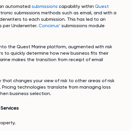
s an automated
submissions
capability within
Quest
ctronic submissions methods such as email, and with a
erwriters to each submission. This has led to an
 per Underwriter.
Concirrus’
submissions module
into the Quest Marine platform, augmented with risk
rs to quickly determine how new business fits their
arine makes the transition from receipt of email
y that changes your view of risk to other areas of risk
 Pricing technologies translate from managing loss
 then business selection.
Services
roperty.