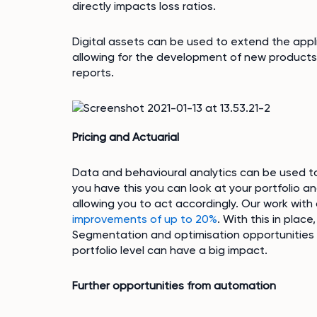
directly impacts loss ratios.
Digital assets can be used to extend the applic
allowing for the development of new product
reports.
Pricing and Actuarial
Data and behavioural analytics can be used t
you have this you can look at your portfolio a
allowing you to act accordingly. Our work with
improvements of up to 20%
. With this in plac
Segmentation and optimisation opportunities t
portfolio level can have a big impact.
Further opportunities from automation