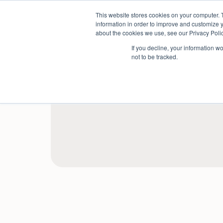
Skip
This website stores cookies on your computer. 
to
Sectors
information in order to improve and customize y
content
about the cookies we use, see our Privacy Polic
If you decline, your information w
not to be tracked.