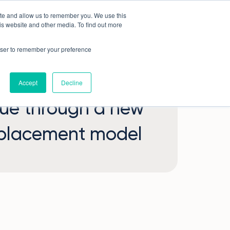
ite and allow us to remember you. We use this
Book a demo
Company
is website and other media. To find out more
rowser to remember your preference
Accept
Decline
lue through a new
 placement model