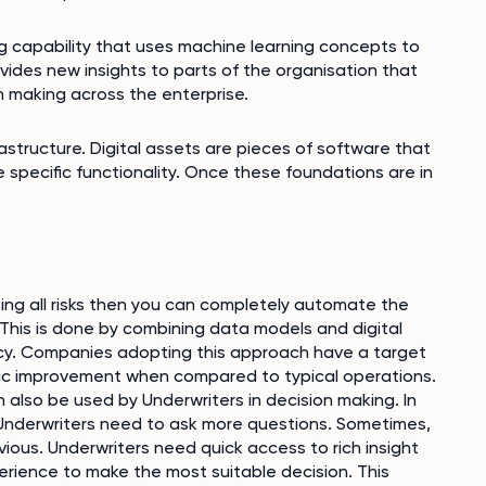
g capability that uses machine learning concepts to
ovides new insights to parts of the organisation that
 making across the enterprise.
rastructure. Digital assets are pieces of software that
 specific functionality. Once these foundations are in
sing all risks then you can completely automate the
 This is done by combining data models and digital
iency. Companies adopting this approach have a target
tic improvement when compared to typical operations.
 also be used by Underwriters in decision making. In
 Underwriters need to ask more questions. Sometimes,
ous. Underwriters need quick access to rich insight
erience to make the most suitable decision. This