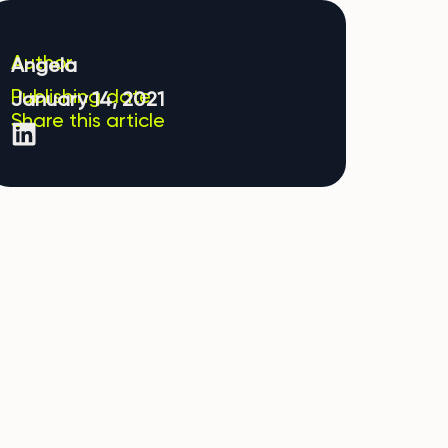
Author
Angela
Publishing date
January 14, 2021
Share this article