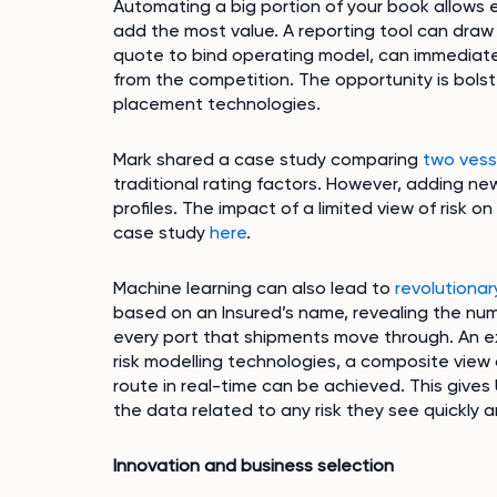
Automating a big portion of your book allows e
add the most value. A reporting tool can dra
quote to bind operating model, can immediatel
from the competition. The opportunity is bolst
placement technologies.
Mark shared a case study comparing
two vess
traditional rating factors. However, adding ne
profiles. The impact of a limited view of risk o
case study
here
.
Machine learning can also lead to
revolutionar
based on an Insured’s name, revealing the nu
every port that shipments move through. An ex
risk modelling technologies, a composite view 
route in real-time can be achieved. This gives 
the data related to any risk they see quickly a
Innovation and business selection