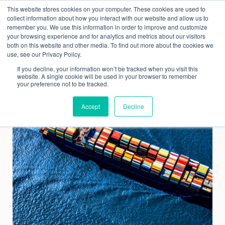
Skip
This website stores cookies on your computer. These cookies are used to
to
collect information about how you interact with our website and allow us to
content
remember you. We use this information in order to improve and customize
your browsing experience and for analytics and metrics about our visitors
both on this website and other media. To find out more about the cookies we
use, see our Privacy Policy.
If you decline, your information won’t be tracked when you visit this
website. A single cookie will be used in your browser to remember
your preference not to be tracked.
Accept
Decline