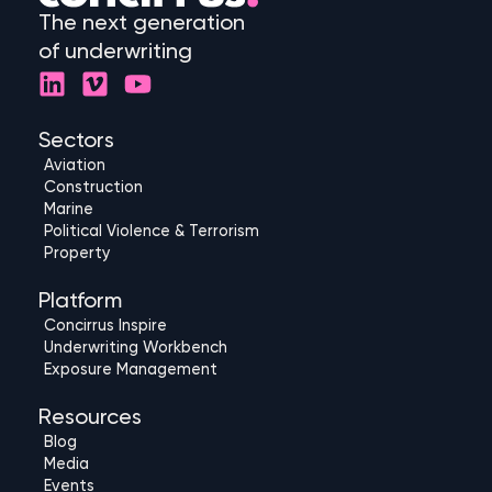
The next generation
of underwriting
L
V
Y
i
i
o
n
m
u
Sectors
k
e
t
Aviation
e
o
u
Construction
d
b
Marine
Political Violence & Terrorism
i
e
Property
n
Platform
Concirrus Inspire
Underwriting Workbench
Exposure Management
Resources
Blog
Media
Events