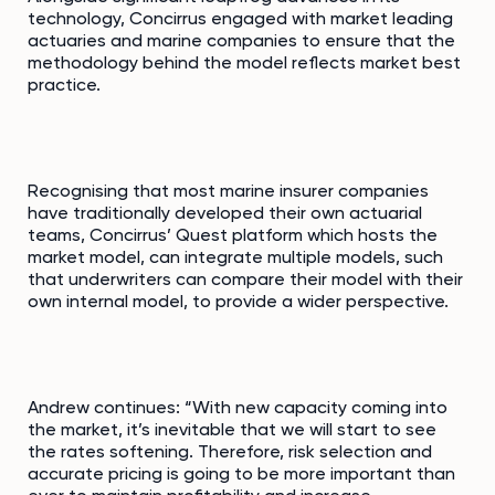
technology, Concirrus engaged with market leading
actuaries and marine companies to ensure that the
methodology behind the model reflects market best
practice.
Recognising that most marine insurer companies
have traditionally developed their own actuarial
teams, Concirrus’ Quest platform which hosts the
market model, can integrate multiple models, such
that underwriters can compare their model with their
own internal model, to provide a wider perspective.
Andrew continues: “With new capacity coming into
the market, it’s inevitable that we will start to see
the rates softening. Therefore, risk selection and
accurate pricing is going to be more important than