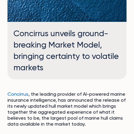
Concirrus unveils ground-
breaking Market Model,
bringing certainty to volatile
markets
Concirrus
, the leading provider of AI-powered marine
insurance intelligence, has announced the release of
its newly updated hull market model which brings
together the aggregated experience of what it
believes to be, the largest pool of marine hull claims
data available in the market today.