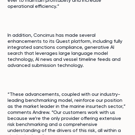
ever to maintain profitability and increase
operational efficiency.”
In addition, Concirrus has made several
enhancements to its Quest platform, including fully
integrated sanctions compliance, generative AI
search that leverages large language model
technology, AI news and vessel timeline feeds and
advanced submission technology.
“These advancements, coupled with our industry-
leading benchmarking model, reinforce our position
as the market leader in the marine insurtech sector,”
comments Andrew. “Our customers work with us
because we’re the only provider offering extensive
risk benchmarking and a comprehensive
understanding of the drivers of this risk, all within a