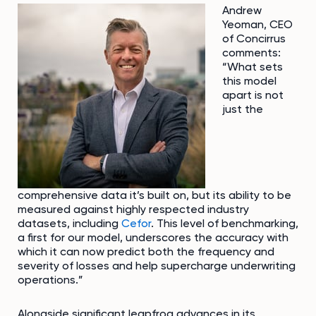
Andrew
Yeoman, CEO
of Concirrus
comments:
“What sets
this model
apart is not
just the
comprehensive data it’s built on, but its ability to be
measured against highly respected industry
datasets, including
Cefor
. This level of benchmarking,
a first for our model, underscores the accuracy with
which it can now predict both the frequency and
severity of losses and help supercharge underwriting
operations.”
Alongside significant leapfrog advances in its