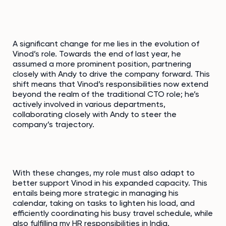
A significant change for me lies in the evolution of
Vinod’s role. Towards the end of last year, he
assumed a more prominent position, partnering
closely with Andy to drive the company forward. This
shift means that Vinod’s responsibilities now extend
beyond the realm of the traditional CTO role; he’s
actively involved in various departments,
collaborating closely with Andy to steer the
company’s trajectory.
With these changes, my role must also adapt to
better support Vinod in his expanded capacity. This
entails being more strategic in managing his
calendar, taking on tasks to lighten his load, and
efficiently coordinating his busy travel schedule, while
also fulfilling my HR responsibilities in India.