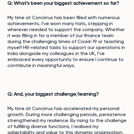
Q: What’s been your biggest achievement so far?
My time at Concirrus has been filled with numerous
achievements. I’ve worn many hats, stepping in
wherever needed to support the company. Whether
it was filling in for a member of our finance team
during the challenging times of Covid-19 or teaching
myself HR-related tasks to support our operations in
India alongside my colleagues in the UK, I’ve
embraced every opportunity to ensure I continue to
contribute in meaningful ways.
Q: And, your biggest challenge/learning?
My time at Concirrus has accelerated my personal
growth. During more challenging periods, persistence
strengthened my resilience. By rising to the challenge
of fulfilling diverse functions, I realised my
adaptability and value to this dynamic organisation.