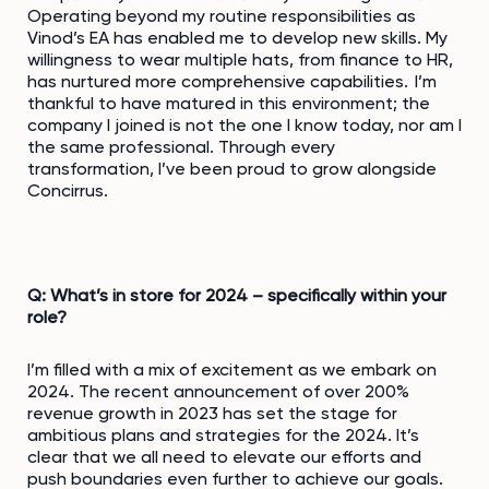
Operating beyond my routine responsibilities as
Vinod’s EA has enabled me to develop new skills. My
willingness to wear multiple hats, from finance to HR,
has nurtured more comprehensive capabilities. I’m
thankful to have matured in this environment; the
company I joined is not the one I know today, nor am I
the same professional. Through every
transformation, I’ve been proud to grow alongside
Concirrus.
Q: What’s in store for 2024 – specifically within your
role?
I’m filled with a mix of excitement as we embark on
2024. The recent announcement of over 200%
revenue growth in 2023 has set the stage for
ambitious plans and strategies for the 2024. It’s
clear that we all need to elevate our efforts and
push boundaries even further to achieve our goals.