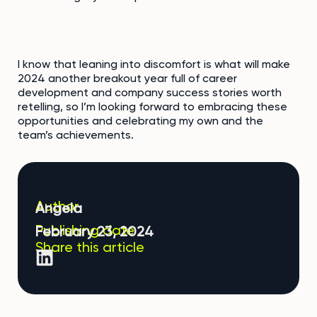
I know that leaning into discomfort is what will make
2024 another breakout year full of career
development and company success stories worth
retelling, so I’m looking forward to embracing these
opportunities and celebrating my own and the
team’s achievements.
Author
Angela
Publishing date
February 23, 2024
Share this article