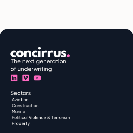
The next generation
of underwriting
L
V
Y
i
i
o
n
m
u
Sectors
k
e
t
Aviation
e
o
u
Construction
d
b
Marine
Political Violence & Terrorism
i
e
Property
n