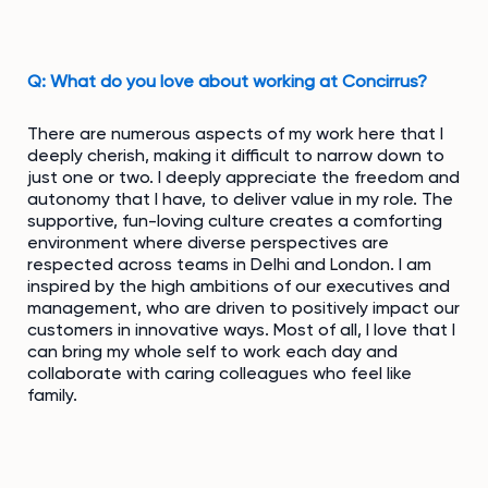
Q: What do you love about working at Concirrus?
There are numerous aspects of my work here that I
deeply cherish, making it difficult to narrow down to
just one or two. I deeply appreciate the freedom and
autonomy that I have, to deliver value in my role. The
supportive, fun-loving culture creates a comforting
environment where diverse perspectives are
respected across teams in Delhi and London. I am
inspired by the high ambitions of our executives and
management, who are driven to positively impact our
customers in innovative ways. Most of all, I love that I
can bring my whole self to work each day and
collaborate with caring colleagues who feel like
family.