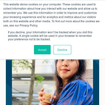
Skip
This website stores cookies on your computer. These cookies are used to
to
collect information about how you interact with our website and allow us to
content
remember you. We use this information in order to improve and customize
your browsing experience and for analytics and metrics about our visitors
both on this website and other media. To find out more about the cookies we
use, see our Privacy Policy.
If you decline, your information won’t be tracked when you visit this
website. A single cookie will be used in your browser to remember
your preference not to be tracked.
Accept
Decline