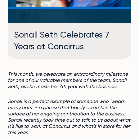
Sonali Seth Celebrates 7
Years at Concirrus
This month, we celebrate an extraordinary milestone
for one of our valuable members of the team, Sonali
Seth, as she marks her 7
th
year with the business.
Sonali is a perfect example of someone who ‘wears
many hats’ – a phrase that barely scratches the
surface of her ongoing contribution to the business.
Sonali recently took time out to talk to us about what
it’s like to work at Concirrus and what’s in store for her
this year.